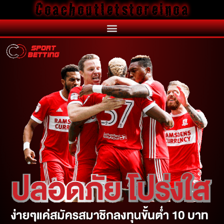
Coachoutletstoreinoa